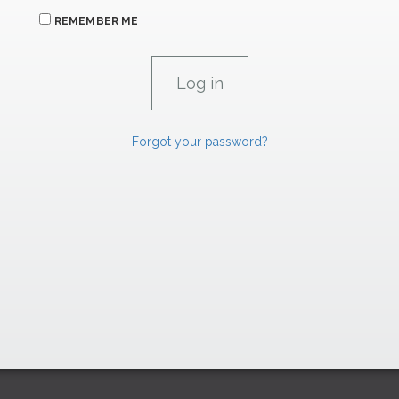
REMEMBER ME
Forgot your password?