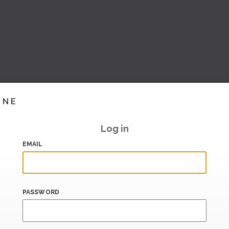
INE
Log in
EMAIL
PASSWORD