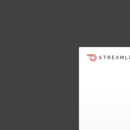
STREAML