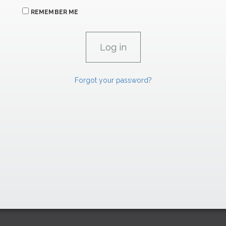
REMEMBER ME
Forgot your password?