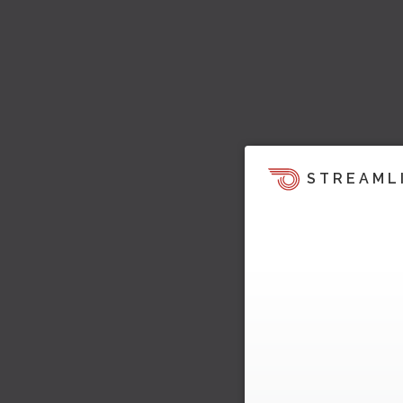
STREAML