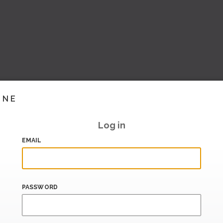
INE
Log in
EMAIL
PASSWORD