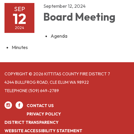
September 12, 2024
SEP
12
Board Meeting
2024
Agenda
Minutes
COPYRIGHT © 2026 KITTITAS COUNTY FIRE DISTRICT 7
4244 BULLFROG ROAD, CLE ELUM WA 98922
TELEPHONE
(509) 649-2789
CONTACT US
PRIVACY POLICY
DISTRICT TRANSPARENCY
WEBSITE ACCESSIBILITY STATEMENT