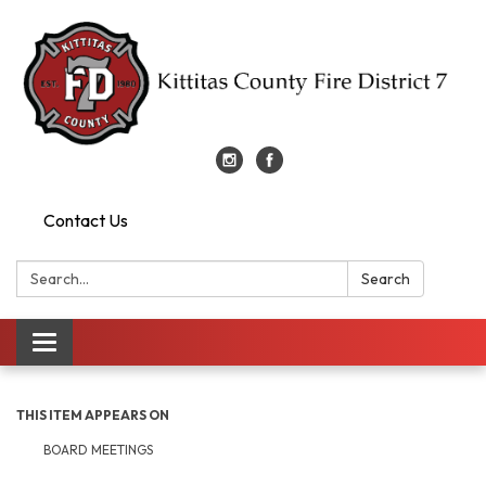
Contact Us
Search:
Search
Toggle
navigation
THIS ITEM APPEARS ON
BOARD MEETINGS