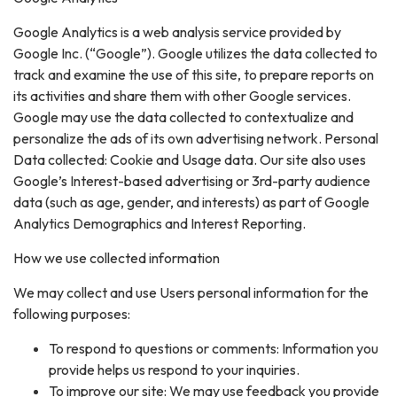
Google Analytics is a web analysis service provided by
Google Inc. (“Google”). Google utilizes the data collected to
track and examine the use of this site, to prepare reports on
its activities and share them with other Google services.
Google may use the data collected to contextualize and
personalize the ads of its own advertising network. Personal
Data collected: Cookie and Usage data. Our site also uses
Google’s Interest-based advertising or 3rd-party audience
data (such as age, gender, and interests) as part of Google
Analytics Demographics and Interest Reporting.
How we use collected information
We may collect and use Users personal information for the
following purposes:
To respond to questions or comments: Information you
provide helps us respond to your inquiries.
To improve our site: We may use feedback you provide