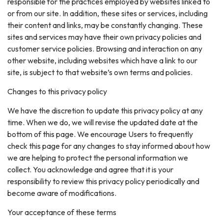
responsible for the practices employed by websites linked to
or from our site. In addition, these sites or services, including
their content and links, may be constantly changing. These
sites and services may have their own privacy policies and
customer service policies. Browsing and interaction on any
other website, including websites which have a link to our
site, is subject to that website’s own terms and policies.
Changes to this privacy policy
We have the discretion to update this privacy policy at any
time. When we do, we will revise the updated date at the
bottom of this page. We encourage Users to frequently
check this page for any changes to stay informed about how
we are helping to protect the personal information we
collect. You acknowledge and agree that it is your
responsibility to review this privacy policy periodically and
become aware of modifications.
Your acceptance of these terms