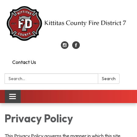
Contact Us
Search:
Search
Toggle
navigation
Privacy Policy
This Privacy Policy governs the manner in which this site