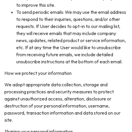
to improve this site.
To send periodic emails: We may use the email address
to respond to their inquiries, questions, and/or other
requests. If User decides to opt-in to our mailing list,
they will receive emails that may include company
news, updates, related product or service information,
etc. If at any time the User would like to unsubscribe
from receiving future emails, we include detailed
unsubscribe instructions at the bottom of each email.
How we protect your information
We adopt appropriate data collection, storage and
processing practices and security measures to protect
against unauthorized access, alteration, disclosure or
destruction of your personal information, username,
password, transaction information and data stored on our
site.
Sharing your personal information