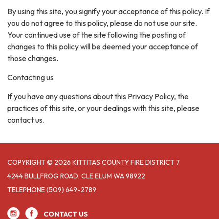
By using this site, you signify your acceptance of this policy. If
you do not agree to this policy, please do not use our site.
Your continued use of the site following the posting of
changes to this policy will be deemed your acceptance of
those changes.
Contacting us
If you have any questions about this Privacy Policy, the
practices of this site, or your dealings with this site, please
contact us.
COPYRIGHT © 2026 KITTITAS COUNTY FIRE DISTRICT 7
4244 BULLFROG ROAD, CLE ELUM WA 98922
TELEPHONE
(509) 649-2789
CONTACT US