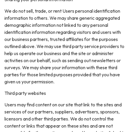
We do not sell, trade, or rent Users personal identification
information to others. We may share generic aggregated
demographic information not linked to any personal
identification information regarding visitors and users with
our business partners, trusted affiliates for the purposes
outlined above. We may use third party service providers to
help us operate our business and the site or administer
activities on our behalf, such as sending out newsletters or
surveys. We may share your information with these third
parties for those limited purposes provided that you have
given us your permission.
Third party websites
Users may find content on our site that link to the sites and
services of our partners, suppliers, advertisers, sponsors,
licensors and other third parties. We do not control the
content or links that appear on these sites and are not