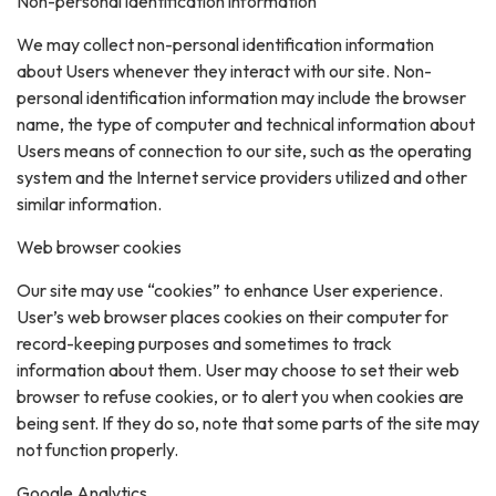
Non-personal identification information
We may collect non-personal identification information
about Users whenever they interact with our site. Non-
personal identification information may include the browser
name, the type of computer and technical information about
Users means of connection to our site, such as the operating
system and the Internet service providers utilized and other
similar information.
Web browser cookies
Our site may use “cookies” to enhance User experience.
User’s web browser places cookies on their computer for
record-keeping purposes and sometimes to track
information about them. User may choose to set their web
browser to refuse cookies, or to alert you when cookies are
being sent. If they do so, note that some parts of the site may
not function properly.
Google Analytics