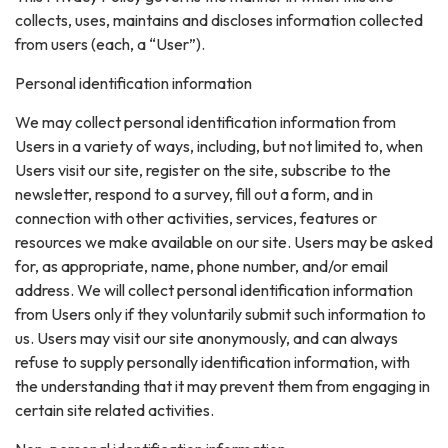
collects, uses, maintains and discloses information collected
from users (each, a “User”).
Personal identification information
We may collect personal identification information from
Users in a variety of ways, including, but not limited to, when
Users visit our site, register on the site, subscribe to the
newsletter, respond to a survey, fill out a form, and in
connection with other activities, services, features or
resources we make available on our site. Users may be asked
for, as appropriate, name, phone number, and/or email
address. We will collect personal identification information
from Users only if they voluntarily submit such information to
us. Users may visit our site anonymously, and can always
refuse to supply personally identification information, with
the understanding that it may prevent them from engaging in
certain site related activities.