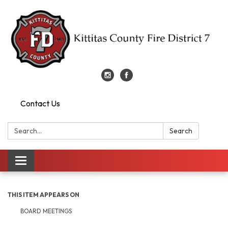
Contact Us
Search:
Search
Toggle
navigation
THIS ITEM APPEARS ON
BOARD MEETINGS