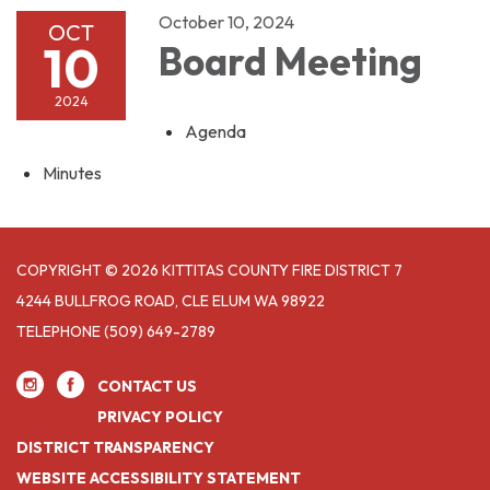
October 10, 2024
OCT
10
Board Meeting
2024
Agenda
Minutes
COPYRIGHT © 2026 KITTITAS COUNTY FIRE DISTRICT 7
4244 BULLFROG ROAD, CLE ELUM WA 98922
TELEPHONE
(509) 649-2789
CONTACT US
PRIVACY POLICY
DISTRICT TRANSPARENCY
WEBSITE ACCESSIBILITY STATEMENT