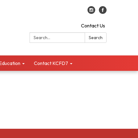
Contact Us
Search:
Search
 Education
Contact KCFD7