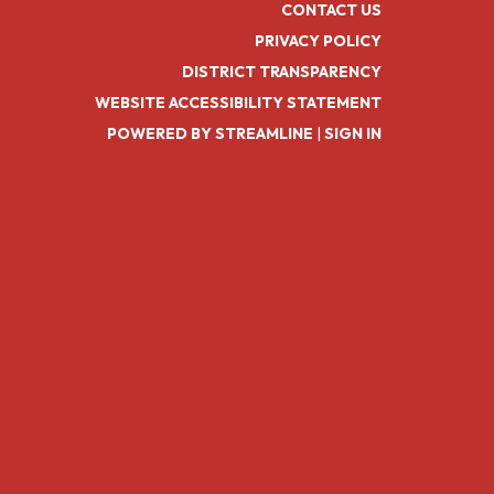
CONTACT US
PRIVACY POLICY
DISTRICT TRANSPARENCY
WEBSITE ACCESSIBILITY STATEMENT
POWERED BY STREAMLINE
|
SIGN IN