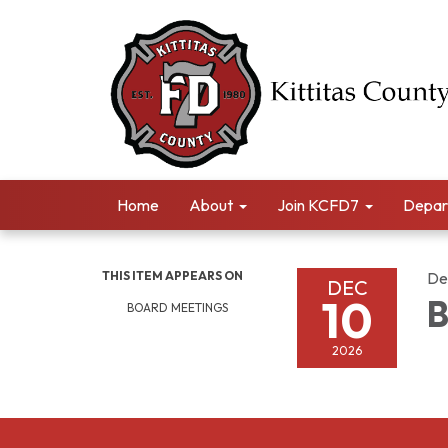
Home
About
Join KCFD7
Depar
THIS ITEM APPEARS ON
De
DEC
10
B
BOARD MEETINGS
2026