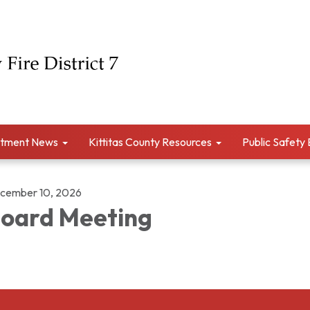
tment News
Kittitas County Resources
Public Safety
cember 10, 2026
oard Meeting