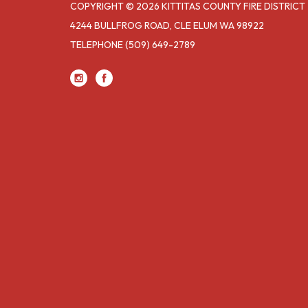
COPYRIGHT © 2026 KITTITAS COUNTY FIRE DISTRICT 
4244 BULLFROG ROAD, CLE ELUM WA 98922
TELEPHONE
(509) 649-2789