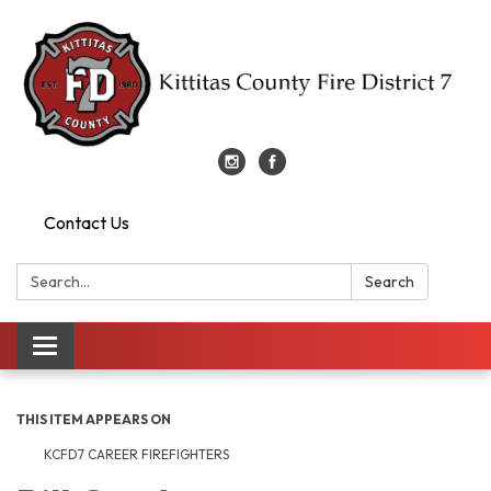
Contact Us
Search:
Search
Toggle
navigation
THIS ITEM APPEARS ON
KCFD7 CAREER FIREFIGHTERS