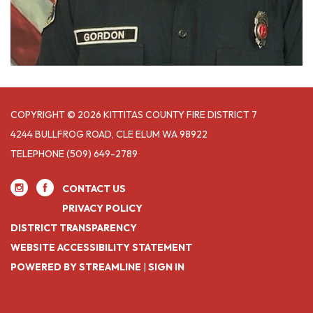
COPYRIGHT © 2026 KITTITAS COUNTY FIRE DISTRICT 7
4244 BULLFROG ROAD, CLE ELUM WA 98922
TELEPHONE
(509) 649-2789
CONTACT US
PRIVACY POLICY
DISTRICT TRANSPARENCY
WEBSITE ACCESSIBILITY STATEMENT
POWERED BY STREAMLINE
|
SIGN IN