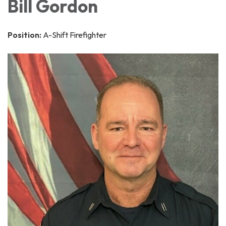
Bill Gordon
Position:
A-Shift Firefighter