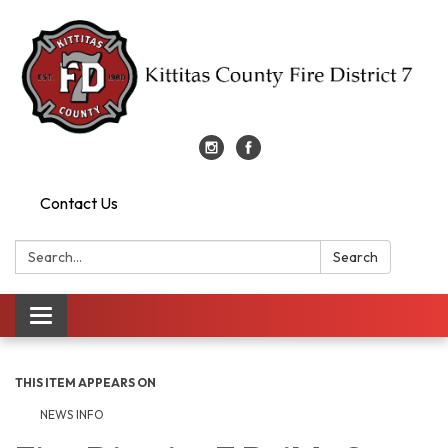
Contact Us
Search:
Search
Toggle
navigation
THIS ITEM APPEARS ON
NEWS INFO