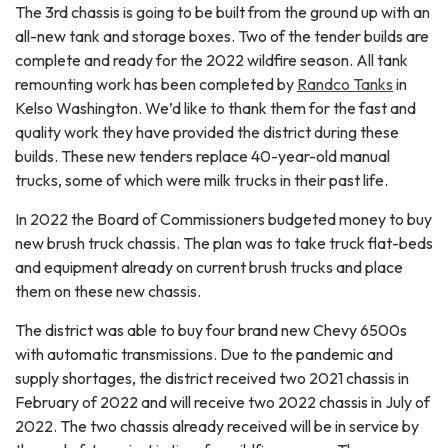
The 3rd chassis is going to be built from the ground up with an
all-new tank and storage boxes. Two of the tender builds are
complete and ready for the 2022 wildfire season. All tank
remounting work has been completed by
Randco Tanks
in
Kelso Washington. We’d like to thank them for the fast and
quality work they have provided the district during these
builds. These new tenders replace 40-year-old manual
trucks, some of which were milk trucks in their past life.
In 2022 the Board of Commissioners budgeted money to buy
new brush truck chassis. The plan was to take truck flat-beds
and equipment already on current brush trucks and place
them on these new chassis.
The district was able to buy four brand new Chevy 6500s
with automatic transmissions. Due to the pandemic and
supply shortages, the district received two 2021 chassis in
February of 2022 and will receive two 2022 chassis in July of
2022. The two chassis already received will be in service by