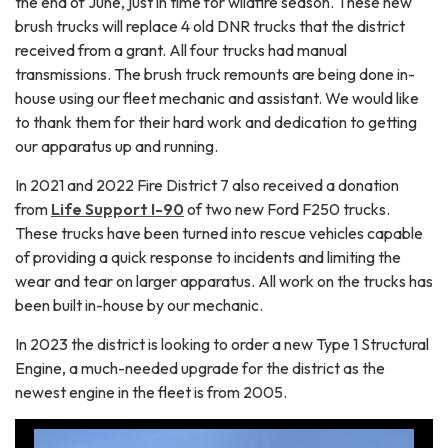
the end of June, just in time for wildfire season. These new
brush trucks will replace 4 old DNR trucks that the district
received from a grant. All four trucks had manual
transmissions. The brush truck remounts are being done in-
house using our fleet mechanic and assistant. We would like
to thank them for their hard work and dedication to getting
our apparatus up and running.
In 2021 and 2022 Fire District 7 also received a donation
from
Life Support I-90
of two new Ford F250 trucks.
These trucks have been turned into rescue vehicles capable
of providing a quick response to incidents and limiting the
wear and tear on larger apparatus. All work on the trucks has
been built in-house by our mechanic.
In 2023 the district is looking to order a new Type 1 Structural
Engine, a much-needed upgrade for the district as the
newest engine in the fleet is from 2005.