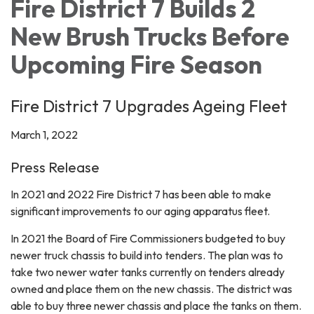
Fire District 7 Builds 2
New Brush Trucks Before
Upcoming Fire Season
Fire District 7 Upgrades Ageing Fleet
March 1, 2022
Press Release
In 2021 and 2022 Fire District 7 has been able to make
significant improvements to our aging apparatus fleet.
In 2021 the Board of Fire Commissioners budgeted to buy
newer truck chassis to build into tenders. The plan was to
take two newer water tanks currently on tenders already
owned and place them on the new chassis. The district was
able to buy three newer chassis and place the tanks on them.