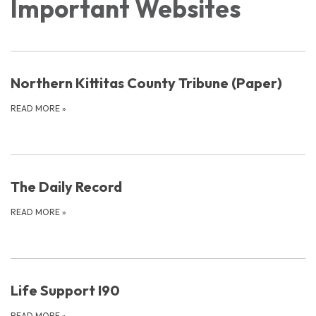
Important Websites
Northern Kittitas County Tribune (Paper)
READ MORE
»
The Daily Record
READ MORE
»
Life Support I90
READ MORE
»