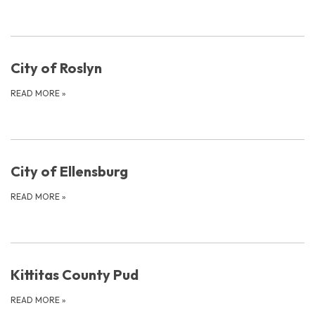
City of Roslyn
READ MORE
»
City of Ellensburg
READ MORE
»
Kittitas County Pud
READ MORE
»