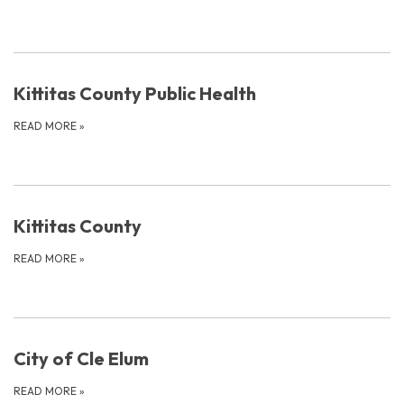
Kittitas County Public Health
READ MORE
»
Kittitas County
READ MORE
»
City of Cle Elum
READ MORE
»