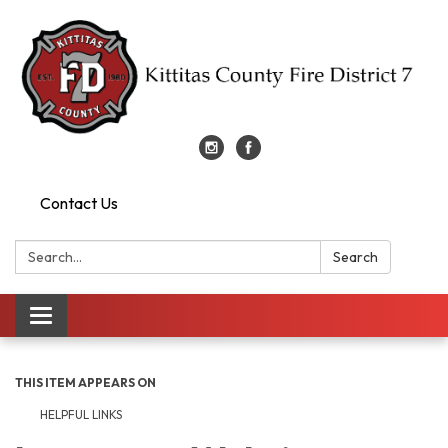
Contact Us
Search:
Search
Toggle
navigation
THIS ITEM APPEARS ON
HELPFUL LINKS