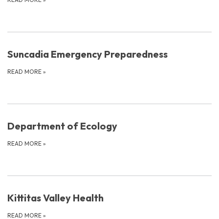
Suncadia Emergency Preparedness
READ MORE
»
Department of Ecology
READ MORE
»
Kittitas Valley Health
READ MORE
»