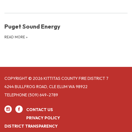
Puget Sound Energy
READ MORE
»
COPYRIGHT © 2026 KITTITAS COUNTY FIRE DISTRICT 7
4244 BULLFROG ROAD, CLE ELUM WA 98922
TELEPHONE
(509) 649-2789
CONTACT US
PRIVACY POLICY
DISTRICT TRANSPARENCY