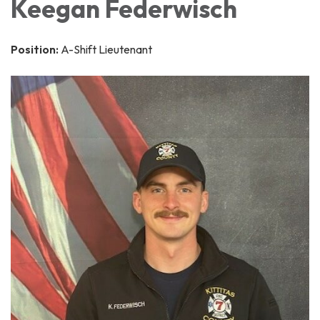
Keegan Federwisch
Position:
A-Shift Lieutenant