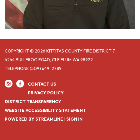
COPYRIGHT © 2026 KITTITAS COUNTY FIRE DISTRICT 7
4244 BULLFROG ROAD, CLE ELUM WA 98922
TELEPHONE
(509) 649-2789
CONTACT US
PRIVACY POLICY
DISTRICT TRANSPARENCY
WEBSITE ACCESSIBILITY STATEMENT
POWERED BY STREAMLINE
|
SIGN IN