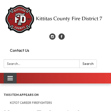
Contact Us
Search:
Search
Toggle
navigation
THIS ITEM APPEARS ON
KCFD7 CAREER FIREFIGHTERS