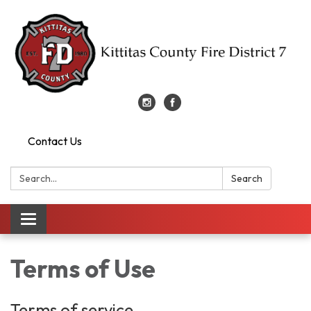
Contact Us
Search:
Search
Toggle
navigation
Terms of Use
Terms of service