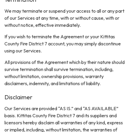
We may terminate or suspend your access to all or any part
of our Services at any time, with or without cause, with or
without notice, effective immediately.
If you wish to terminate the Agreement or your Kittitas
County Fire District 7 account, you may simply discontinue
using our Services.
All provisions of the Agreement which by their nature should
survive termination shall survive termination, including,
without limitation, ownership provisions, warranty
disclaimers, indemnity, and limitations of liability.
Disclaimer
Our Services are provided “AS IS.” and “AS AVAILABLE”
basis. Kittitas County Fire District 7 and its suppliers and
licensors hereby disclaim all warranties of any kind, express
or implied, including, without limitation, the warranties of