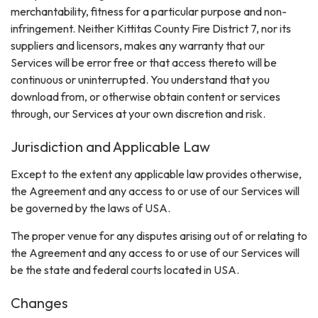
merchantability, fitness for a particular purpose and non-
infringement. Neither Kittitas County Fire District 7, nor its
suppliers and licensors, makes any warranty that our
Services will be error free or that access thereto will be
continuous or uninterrupted. You understand that you
download from, or otherwise obtain content or services
through, our Services at your own discretion and risk.
Jurisdiction and Applicable Law
Except to the extent any applicable law provides otherwise,
the Agreement and any access to or use of our Services will
be governed by the laws of USA.
The proper venue for any disputes arising out of or relating to
the Agreement and any access to or use of our Services will
be the state and federal courts located in USA.
Changes