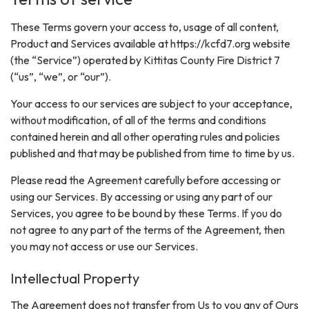
These Terms govern your access to, usage of all content,
Product and Services available at https://kcfd7.org website
(the “Service”) operated by Kittitas County Fire District 7
(“us”, “we”, or “our”).
Your access to our services are subject to your acceptance,
without modification, of all of the terms and conditions
contained herein and all other operating rules and policies
published and that may be published from time to time by us.
Please read the Agreement carefully before accessing or
using our Services. By accessing or using any part of our
Services, you agree to be bound by these Terms. If you do
not agree to any part of the terms of the Agreement, then
you may not access or use our Services.
Intellectual Property
The Agreement does not transfer from Us to you any of Ours