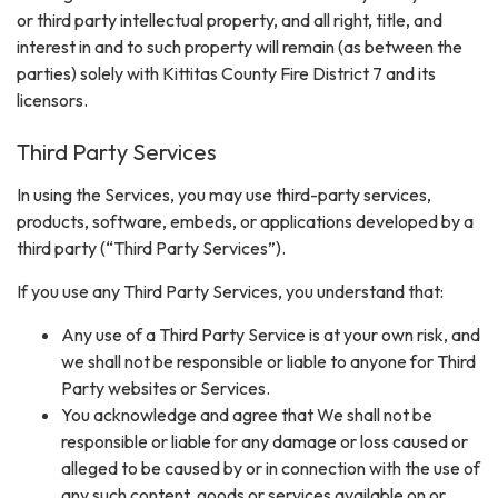
or third party intellectual property, and all right, title, and
interest in and to such property will remain (as between the
parties) solely with Kittitas County Fire District 7 and its
licensors.
Third Party Services
In using the Services, you may use third-party services,
products, software, embeds, or applications developed by a
third party (“Third Party Services”).
If you use any Third Party Services, you understand that:
Any use of a Third Party Service is at your own risk, and
we shall not be responsible or liable to anyone for Third
Party websites or Services.
You acknowledge and agree that We shall not be
responsible or liable for any damage or loss caused or
alleged to be caused by or in connection with the use of
any such content, goods or services available on or