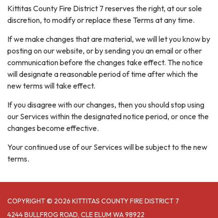
Kittitas County Fire District 7 reserves the right, at our sole
discretion, to modify or replace these Terms at any time.
If we make changes that are material, we will let you know by
posting on our website, or by sending you an email or other
communication before the changes take effect. The notice
will designate a reasonable period of time after which the
new terms will take effect.
If you disagree with our changes, then you should stop using
our Services within the designated notice period, or once the
changes become effective.
Your continued use of our Services will be subject to the new
terms.
COPYRIGHT © 2026 KITTITAS COUNTY FIRE DISTRICT 7
4244 BULLFROG ROAD, CLE ELUM WA 98922