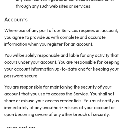
through any such web sites or services.
Accounts
Where use of any part of our Services requires an account,
you agree to provide us with complete and accurate
information when you register for an account.
You will be solely responsible and liable for any activity that
occurs under your account. You are responsible for keeping
your account information up-to-date and for keeping your
password secure.
You are responsible for maintaining the security of your
account that you use to access the Service. You shall not
share or misuse your access credentials. You must notify us
immediately of any unauthorized uses of your account or
upon becoming aware of any other breach of security.
Termination