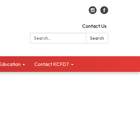
Contact Us
Search:
Search
 Education
Contact KCFD7