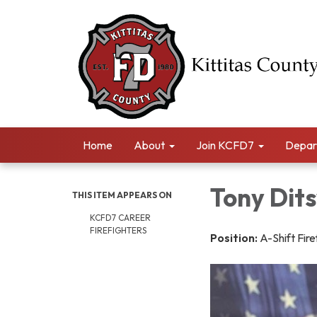
Home
About
Join KCFD7
Depar
Tony Dit
THIS ITEM APPEARS ON
KCFD7 CAREER
FIREFIGHTERS
Position:
A-Shift Fire