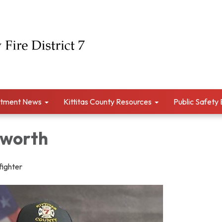
tment News
Kittitas County Resources
Public Safety
sworth
fighter